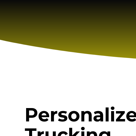
Personaliz
Trucking