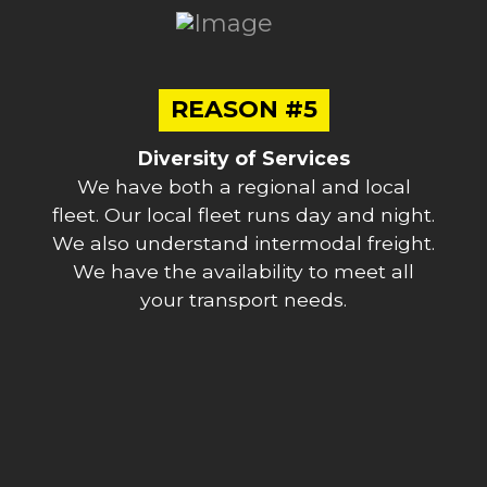
REASON #5
Diversity of Services
We have both a regional and local
fleet. Our local fleet runs day and night.
We also understand intermodal freight.
We have the availability to meet all
your transport needs.