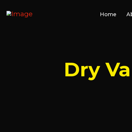
Home
A
Dry V