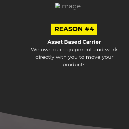
REASON #4
Asset Based Carrier
We own our equipment and work
directly with you to move your
products.