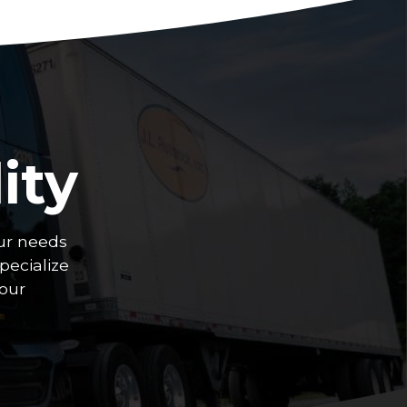
ity
ur needs
pecialize
your