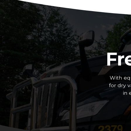
Fr
With eq
for dry 
in 