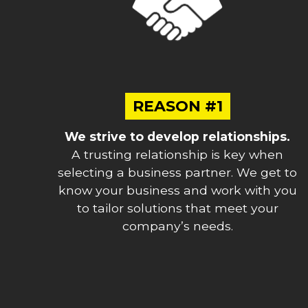
REASON #1
We strive to develop relationships.
A trusting relationship is key when
selecting a business partner. We get to
know your business and work with you
to tailor solutions that meet your
company’s needs.