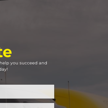
te
n help you succeed and
day!