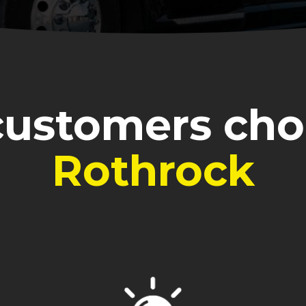
ustomers ch
Rothrock